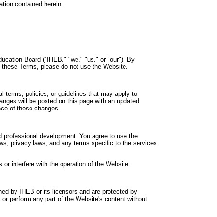
ation contained herein.
ucation Board ("IHEB," "we," "us," or "our"). By
o these Terms, please do not use the Website.
 terms, policies, or guidelines that may apply to
anges will be posted on this page with an updated
ance of those changes.
and professional development. You agree to use the
laws, privacy laws, and any terms specific to the services
or interfere with the operation of the Website.
ned by IHEB or its licensors and are protected by
, or perform any part of the Website's content without