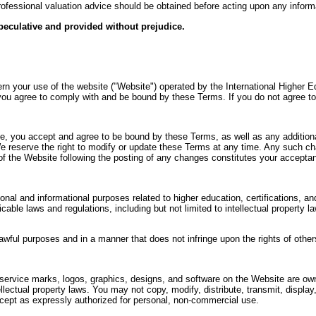
professional valuation advice should be obtained before acting upon any inform
speculative and provided without prejudice.
 your use of the website ("Website") operated by the International Higher Ed
ou agree to comply with and be bound by these Terms. If you do not agree t
, you accept and agree to be bound by these Terms, as well as any additional
We reserve the right to modify or update these Terms at any time. Any such ch
 of the Website following the posting of any changes constitutes your accept
onal and informational purposes related to higher education, certifications, 
cable laws and regulations, including but not limited to intellectual property 
wful purposes and in a manner that does not infringe upon the rights of others 
 service marks, logos, graphics, designs, and software on the Website are ow
llectual property laws. You may not copy, modify, distribute, transmit, display
xcept as expressly authorized for personal, non-commercial use.