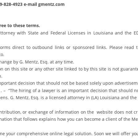
19-828-4923 e-mail gmentz.com
gree to these terms.
ttorney with State and Federal Licenses in Louisiana and the ED
 forms direct to outbound links or sponsored links. Please read 
to.
hange by G. Mentz, Esq. at any time.
 on this site or any other site linked to by this site is not guaran
n.
important decision that should not be based solely upon advertisem
 . – “The hiring of a lawyer is an important decision that should 
zens. G. Mentz, Esq. is a licensed attorney in (LA) Louisiana and th
ontribution, or exchange of information on the website does not cr
ation that follows explains how you can become a client of the Me
e your comprehensive online legal solution. Soon we will offer you