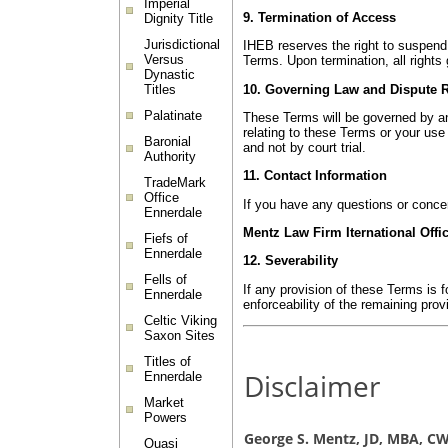
Imperial
9. Termination of Access
Dignity Title
Jurisdictional
IHEB reserves the right to suspend 
Versus
Terms. Upon termination, all right
Dynastic
10. Governing Law and Dispute 
Titles
Palatinate
These Terms will be governed by and 
relating to these Terms or your use 
Baronial
and not by court trial.
Authority
11. Contact Information
TradeMark
Office
If you have any questions or conce
Ennerdale
Mentz Law Firm Iternational Offi
Fiefs of
Ennerdale
12. Severability
Fells of
If any provision of these Terms is f
Ennerdale
enforceability of the remaining prov
Celtic Viking
Saxon Sites
Titles of
Disclaimer
Ennerdale
Market
Powers
George S. Mentz, JD, MBA, 
Quasi