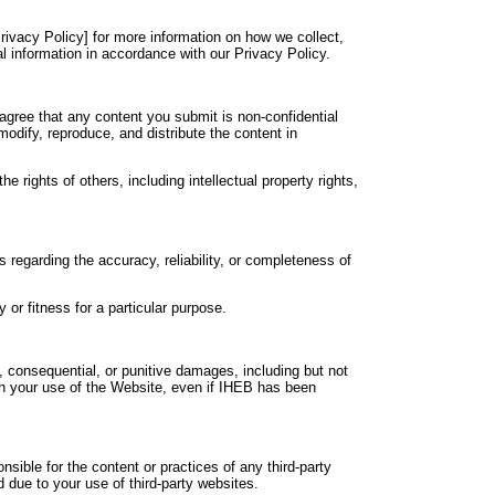
rivacy Policy] for more information on how we collect,
l information in accordance with our Privacy Policy.
agree that any content you submit is non-confidential
modify, reproduce, and distribute the content in
 rights of others, including intellectual property rights,
 regarding the accuracy, reliability, or completeness of
 or fitness for a particular purpose.
al, consequential, or punitive damages, including but not
with your use of the Website, even if IHEB has been
sible for the content or practices of any third-party
 due to your use of third-party websites.