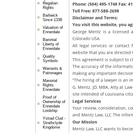
Regalian
Phone: (504) 495-1748 Fax: 4
Rights
Toll Free: 877-588-2698
Bailiwick
Disclaimer and Terms:
Since 1338
You visit this website, you a
Valuation of
George Mentz is a licensed a
Ennerdale
Colorado USA.
Baronial
Liberty of
All legal services or contact
Ennerdale
website that you are directed 
Quality
This agreement is subject to c
Symbols
The accuracy of the information
Warrants &
making any important decisio
Patronages
“The hiring of a lawyer is an 
Manorial
Rights
G. Mentz, JD, MBA, Atty at Law
Ennerdale
site intended of Louisiana citi
Proof of
Legal Services
Ownership of
Ennerdale
Your review, consideration, c
Lordship
and Mentz Law, LLC The inform
Ystrad Clud -
Our Mission
Strathclyde
Kingdome
Mentz Law, LLC wants to becom