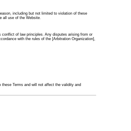
ason, including but not limited to violation of these
 all use of the Website.
conflict of law principles. Any disputes arising from or
ccordance with the rules of the [Arbitration Organization],
m these Terms and will not affect the validity and