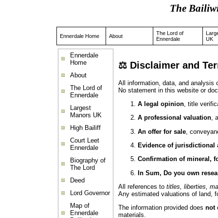
The Bailiw
The Lord of
Larg
Ennerdale Home
About
Ennerdale
UK
Ennerdale
Home
⚖️
Disclaimer and Te
About
All information, data, and analysis
The Lord of
No statement in this website or doc
Ennerdale
A legal opinion
, title verif
Largest
Manors UK
A professional valuation
, 
High Bailiff
An offer for sale
, conveyanc
Court Leet
Evidence of jurisdictional
Ennerdale
Confirmation of mineral, f
Biography of
The Lord
In Sum, Do you own resea
Deed
All references to
titles, liberties, m
Lord Governor
Any estimated valuations of land, fo
Map of
The information provided does
not 
Ennerdale
materials.