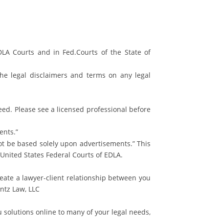
LA Courts and in Fed.Courts of the State of
the legal disclaimers and terms on any legal
teed. Please see a licensed professional before
ents.”
not be based solely upon advertisements.” This
e United States Federal Courts of EDLA.
eate a lawyer-client relationship between you
ntz Law, LLC
 solutions online to many of your legal needs,