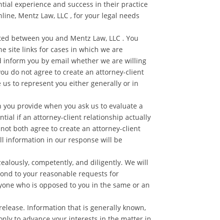
ntial experience and success in their practice
nline, Mentz Law, LLC , for your legal needs
eated between you and Mentz Law, LLC . You
e site links for cases in which we are
d inform you by email whether we are willing
you do not agree to create an attorney-client
 us to represent you either generally or in
n you provide when you ask us to evaluate a
ial if an attorney-client relationship actually
not both agree to create an attorney-client
l information in our response will be
alously, competently, and diligently. We will
pond to your reasonable requests for
anyone who is opposed to you in the same or an
 release. Information that is generally known,
only to advance your interests in the matter in