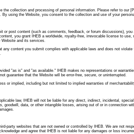
 the collection and processing of personal information. Please refer to our [P
. By using the Website, you consent to the collection and use of your persona
mit or post content (such as comments, feedback, or forum discussions), you 
ontent, you grant IHEB a worldwide, royalty-free, irrevocable license to use, 
e Website and its services.
t any content you submit complies with applicable laws and does not violate the
.
vided "as is" and "as available." IHEB makes no representations or warranties
ot guarantee that the Website will be error-free, secure, or uninterrupted.
ss or implied, including but not limited to implied warranties of merchantability
plicable law, IHEB will not be liable for any direct, indirect, incidental, speci
ts, goodwill, data, or other intangible losses, arising out of or in connection 
 damages.
ird-party websites that are not owned or controlled by IHEB. We are not respon
cknowledge and agree that IHEB is not liable for any damages or loss incurred