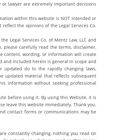
ey or lawyer are extremely important decisions
rmation within this website is NOT intended or
reflect the opinions of the Legal Services Co.
 the Legal Services Co. of Mentz Law, LLC and
, please carefully read the terms, disclaimer,
te content, wording, or information will create
d and included herein is general in scope and
r updated do to the rapidly changing laws,
 be updated material that reflects subsequent
his information without seeking professional
e before using it. By using this Website, it is
se leave this website immediately. Thank you.
 and contact forms or communications may be
 are constantly changing, nothing you read on