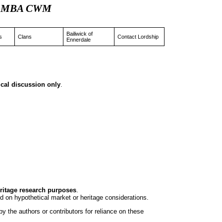
 JD MBA CWM
Bailiwick of
s
Clans
Contact Lordship
Ennerdale
rical discussion only
.
eritage research purposes
.
d on hypothetical market or heritage considerations.
y the authors or contributors for reliance on these