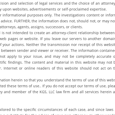
ecision and selection of legal services and the choice of an attorn
y upon websites, advertisements or self-proclaimed expertise.
or informational purposes only. The investigations content or info
advice. FURTHER, the information does not, should not, or may not 
attorneys, agents, assigns, successors, or clients.
 is not intended to create an attorney-client relationship between
e web pages or website. IF you leave our servers to another domain
of your actions. Neither the transmission nor receipt of this websi
ip between sender and viewer or receiver. The information containe
ot apply to your issue, and may not be completely accurate o
ntific findings. The content and material in this website may not
. Internet or online readers of this website should not act on t
mation herein so that you understand the terms of use of this websit
d these terms of use.. If you do not accept our terms of use, plea
ney and member of the KGS, LLC law firm and all services herein
C
ailored to the specific circumstances of each case, and since laws