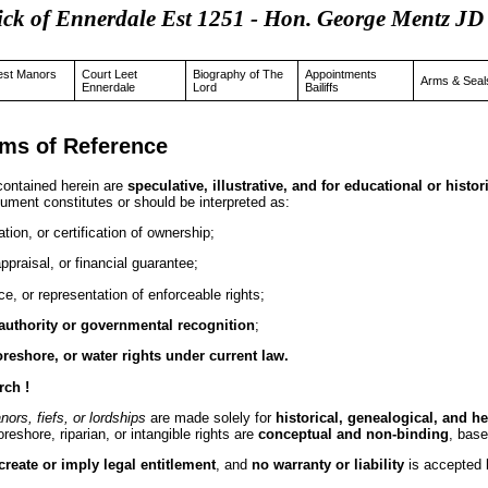
ick of Ennerdale Est 1251 - Hon. George Mentz
est Manors
Court Leet
Biography of The
Appointments
Arms & Seal
Ennerdale
Lord
Bailiffs
rms of Reference
 contained herein are
speculative, illustrative, and for educational or histo
ument constitutes or should be interpreted as:
ication, or certification of ownership;
appraisal, or financial guarantee;
e, or representation of enforceable rights;
 authority or governmental recognition
;
oreshore, or water rights under current law.
rch !
anors, fiefs, or lordships
are made solely for
historical, genealogical, and h
reshore, riparian, or intangible rights are
conceptual and non-binding
, base
create or imply legal entitlement
, and
no warranty or liability
is accepted b