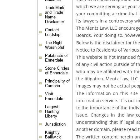
which we are serving as your at
TradeMark
and Trade
your committing a crime that is
Name
its lawyers in a controversy w
Disclaimer
The Mentz Law, LLC encourages 
Contact
Boards. Your doing so, however
Lordship
Below is the disclaimer for the
The Right
Worshipful
Notice to Residents of Various 
Palatinate of
This website is not intended 
Ennerdale
of any civil action outside of 
Stone Circles
who may be affiliated with th
of Ennerdale
the litigation. Mentz Law, LLC 
Principality of
Images may not be actual peop
Cumbria
The information on this site 
Visit
Ennerdale
information service. It is not 
Largest
to the importance of the indiv
Hunting
issue. Changes in the law co
Liberty
understanding that if legal a
Jurisdiction
another domain, please read th
Knightly
The written content herein an
Bailiwick