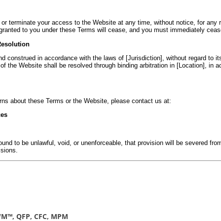
or terminate your access to the Website at any time, without notice, for any re
s granted to you under these Terms will cease, and you must immediately cease
Resolution
construed in accordance with the laws of [Jurisdiction], without regard to its 
of the Website shall be resolved through binding arbitration in [Location], in a
rns about these Terms or the Website, please contact us at:
ces
ound to be unlawful, void, or unenforceable, that provision will be severed fro
isions.
CWM™, QFP, CFC, MPM