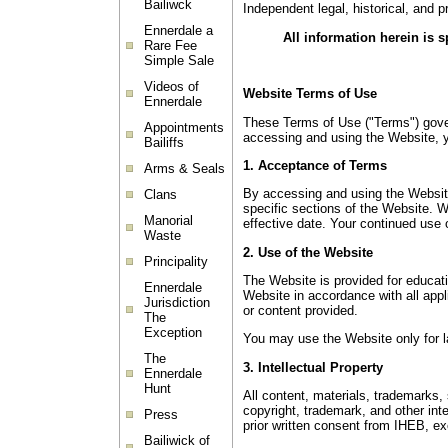
Bailiwck
Independent legal, historical, and 
Ennerdale a
All information herein is 
Rare Fee
Simple Sale
Videos of
Website Terms of Use
Ennerdale
These Terms of Use ("Terms") govern
Appointments
accessing and using the Website, y
Bailiffs
1. Acceptance of Terms
Arms & Seals
By accessing and using the Website
Clans
specific sections of the Website. 
Manorial
effective date. Your continued use
Waste
2. Use of the Website
Principality
The Website is provided for educati
Ennerdale
Website in accordance with all appli
Jurisdiction
or content provided.
The
Exception
You may use the Website only for la
The
3. Intellectual Property
Ennerdale
Hunt
All content, materials, trademarks,
copyright, trademark, and other inte
Press
prior written consent from IHEB, e
Bailiwick of