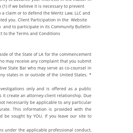
(1) if we believe it is necessary to prevent
ish a claim or to defend the Mentz Law, LLC and
nted you. Client Participation in the Website
n and to participate in its Community Bulletin
ect to the Terms and Conditions
utside of the State of LA for the commencement
y who may receive any complaint that you submit
tive State Bar who may serve as co-counsel in
ny states in or outside of the United States. *
vestigations only and is offered as a public
s it create an attorney-client relationship. Due
ot necessarily be applicable to any particular
rate. This information is provided with the
ld be sought by YOU. If you leave our site to
ns under the applicable professional conduct,