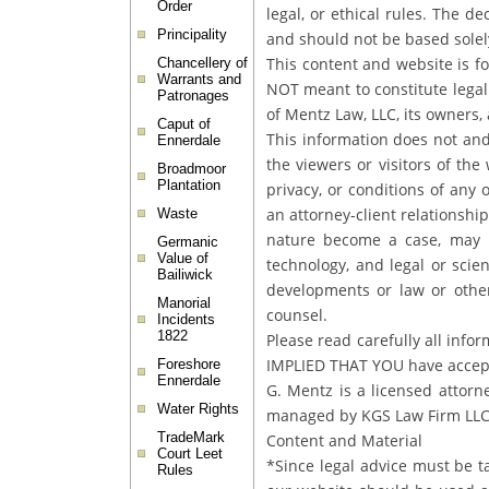
Order
legal, or ethical rules. The d
Principality
and should not be based solel
This content and website is f
Chancellery of
Warrants and
NOT meant to constitute legal 
Patronages
of Mentz Law, LLC, its owners, 
Caput of
This information does not and
Ennerdale
the viewers or visitors of th
Broadmoor
Plantation
privacy, or conditions of any 
an attorney-client relationsh
Waste
nature become a case, may n
Germanic
Value of
technology, and legal or scie
Bailiwick
developments or law or other
Manorial
counsel.
Incidents
1822
Please read carefully all infor
IMPLIED THAT YOU have accepte
Foreshore
Ennerdale
G. Mentz is a licensed attor
Water Rights
managed by KGS Law Firm LL
TradeMark
Content and Material
Court Leet
*Since legal advice must be t
Rules