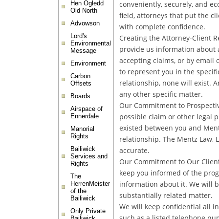
conveniently, securely, and ec
Hen Ogledd
Old North
field, attorneys that put the c
Advowson
with complete confidence.
Lord's
Creating the Attorney-Client 
Environmental
provide us information about a
Message
accepting claims, or by email 
Environment
to represent you in the specif
Carbon
relationship, none will exist. 
Offsets
any other specific matter.
Boards
Our Commitment to Prospective
Airspace of
possible claim or other legal 
Ennerdale
existed between you and Mentz 
Manorial
Rights
relationship. The Mentz Law, L
Bailiwick
accurate.
Services and
Our Commitment to Our Clients 
Rights
keep you informed of the prog
The
information about it. We will 
HerrenMeister
of the
substantially related matter.
Bailiwick
We will keep confidential all i
Only Private
such as a listed telephone num
Bailiwick