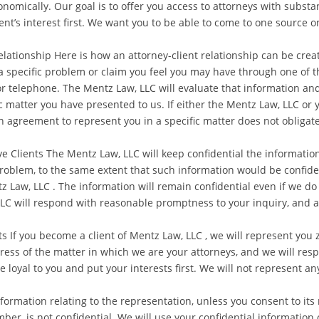
onomically. Our goal is to offer you access to attorneys with substa
lient’s interest first. We want you to be able to come to one source o
Relationship Here is how an attorney-client relationship can be cr
 specific problem or claim you feel you may have through one of th
or telephone. The Mentz Law, LLC will evaluate that information an
ic matter you have presented to us. If either the Mentz Law, LLC or 
An agreement to represent you in a specific matter does not obligate
 Clients The Mentz Law, LLC will keep confidential the informatio
problem, to the same extent that such information would be confident
Law, LLC . The information will remain confidential even if we do 
LC will respond with reasonable promptness to your inquiry, and al
If you become a client of Mentz Law, LLC , we will represent you ze
ress of the matter in which we are your attorneys, and we will res
be loyal to you and put your interests first. We will not represent 
nformation relating to the representation, unless you consent to its
ber, is not confidential. We will use your confidential information 