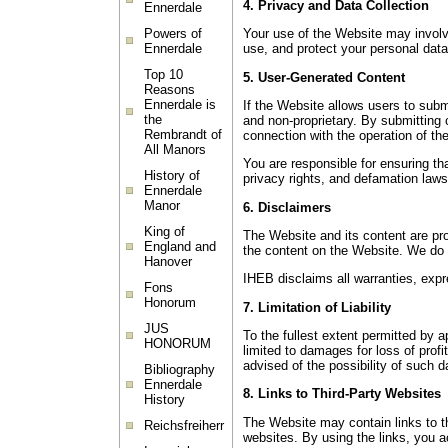
4. Privacy and Data Collection
Ennerdale
Powers of
Your use of the Website may involve
Ennerdale
use, and protect your personal data
Top 10
5. User-Generated Content
Reasons
Ennerdale is
If the Website allows users to sub
the
and non-proprietary. By submitting c
Rembrandt of
connection with the operation of th
All Manors
You are responsible for ensuring tha
History of
privacy rights, and defamation laws
Ennerdale
Manor
6. Disclaimers
King of
The Website and its content are pro
England and
the content on the Website. We do n
Hanover
IHEB disclaims all warranties, expre
Fons
Honorum
7. Limitation of Liability
JUS
To the fullest extent permitted by ap
HONORUM
limited to damages for loss of profi
advised of the possibility of such
Bibliography
Ennerdale
8. Links to Third-Party Websites
History
The Website may contain links to th
Reichsfreiherr
websites. By using the links, you a