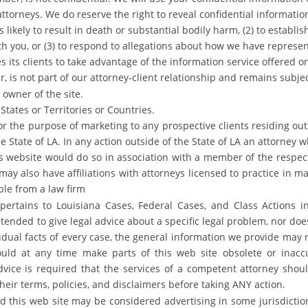
torneys. We do reserve the right to reveal confidential information 
 likely to result in death or substantial bodily harm, (2) to establ
ith you, or (3) to respond to allegations about how we have represe
its clients to take advantage of the information service offered o
, is not part of our attorney-client relationship and remains subj
 owner of the site.
States or Territories or Countries.
for the purpose of marketing to any prospective clients residing o
the State of LA. In any action outside of the State of LA an attorne
is website would do so in association with a member of the respec
may also have affiliations with attorneys licensed to practice in ma
le from a law firm
pertains to Louisiana Cases, Federal Cases, and Class Actions in
intended to give legal advice about a specific legal problem, nor doe
idual facts of every case, the general information we provide may n
uld at any time make parts of this web site obsolete or inaccu
dvice is required that the services of a competent attorney shou
eir terms, policies, and disclaimers before taking ANY action.
d this web site may be considered advertising in some jurisdictio