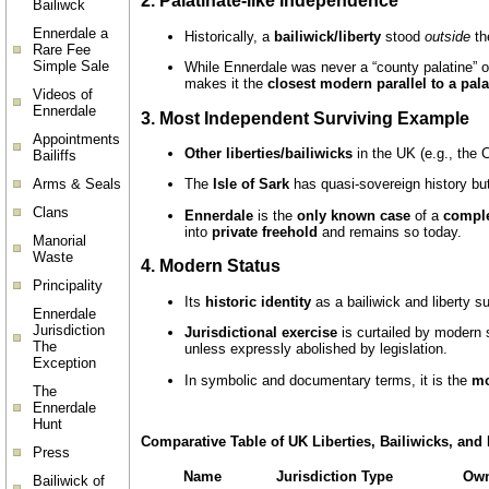
2.
Palatinate-like Independence
Bailiwck
Ennerdale a
Historically, a
bailiwick/liberty
stood
outside
the
Rare Fee
Simple Sale
While Ennerdale was never a “county palatine” 
makes it the
closest modern parallel to a pala
Videos of
Ennerdale
3.
Most Independent Surviving Example
Appointments
Other liberties/bailiwicks
in the UK (e.g., the 
Bailiffs
Arms & Seals
The
Isle of Sark
has quasi-sovereign history but 
Clans
Ennerdale
is the
only known case
of a
comple
into
private freehold
and remains so today.
Manorial
Waste
4.
Modern Status
Principality
Its
historic identity
as a bailiwick and liberty sur
Ennerdale
Jurisdiction
Jurisdictional exercise
is curtailed by modern 
The
unless expressly abolished by legislation.
Exception
In symbolic and documentary terms, it is the
mo
The
Ennerdale
Hunt
Comparative Table of UK Liberties, Bailiwicks, and 
Press
Name
Jurisdiction Type
Own
Bailiwick of