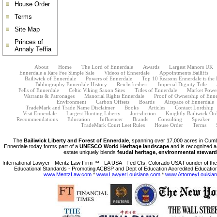
House Order
Terms
Site Map
Princes of
Annaly Teffia
About
Home
The Lord of Ennerdale
Awards
Largest Manors UK
Ennerdale a Rare Fee Simple Sale
Videos of Ennerdale
Appointments Bailiffs
Bailiwick of Ennerdale
Powers of Ennerdale
Top 10 Reasons Ennerdale is the
Bibliography Ennerdale History
Reichsfreiherr
Imperial Dignity Title
Fells of Ennerdale
Celtic Viking Saxon Sites
Titles of Ennerdale
Market Powe
Warrants & Patronages
Manorial Rights Ennerdale
Proof of Ownership of Enne
Environment
Carbon Offsets
Boards
Airspace of Ennerdale
TradeMark and Trade Name Disclaimer
Books
Articles
Contact Lordship
Visit Ennerdale
Largest Hunting Liberty
Jurisdiction
Knightly Bailiwick Or
Recommendations
Education
Influencer
Brands
Consulting
Speaker
TradeMark Court Leet Rules
House Order
Terms
The
Bailiwick Liberty and Forest of Ennerdale
, spanning over 17,000 acres in Cumb
Ennerdale today forms part of a
UNESCO World Heritage landscape
and is recognized a
estate uniquely blends
feudal heritage, environmental steward
International Lawyer - Mentz Law Firm ™ - LA USA - Fed Cts. Colorado USA Founder of the 
Educational Standards - Promoting ACBSP and Dept of Education Accredited Education
www.MentzLaw.com
*
www.LawyerLouisiana.com
*
www.AttorneyLouisia