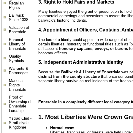
3. Right to Hold Fairs and Markets
Regalian
Rights
Many liberties enjoyed the grant or prescription to hold
Bailiwick
commercial gatherings and occasions to assert the liber
Since 1338
bailiwick’s historic incidents.
Valuation of
4. Appointment of Officers, Captains, Am
Ennerdale
The lord of a liberty could appoint a wide range of offi
Baronial
certain liberties, honorary or functional titles such as 
Liberty of
still appoint
honorary captains, envoys, or barons
for
Ennerdale
honorary officers.
Quality
Symbols
5. Independent Administrative Identity
Warrants &
Because the
Bailiwick & Liberty of Ennerdale
was per
Patronages
distinct from the county structure
that once surrounde
Manorial
separate liberty survive as real incidents of the freeho
Rights
Ennerdale
Proof of
Ownership of
Ennerdale in a completely different legal category f
Ennerdale
Lordship
1.
Most Liberties Were Crown Gra
Ystrad Clud -
Strathclyde
Kingdome
Normal case:
Liberties, franchises, or forests were held under