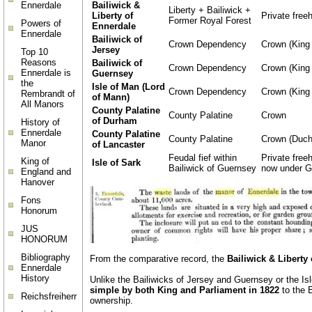
Bailiwick &
Ennerdale
Liberty + Bailiwick +
Liberty of
Private free
Former Royal Forest
Powers of
Ennerdale
Ennerdale
Bailiwick of
Crown Dependency
Crown (King 
Jersey
Top 10
Reasons
Bailiwick of
Crown Dependency
Crown (King 
Ennerdale is
Guernsey
the
Isle of Man (Lord
Crown Dependency
Crown (King 
Rembrandt of
of Mann)
All Manors
County Palatine
County Palatine
Crown
of Durham
History of
Ennerdale
County Palatine
County Palatine
Crown (Duch
Manor
of Lancaster
Feudal fief within
Private freeh
King of
Isle of Sark
Bailiwick of Guernsey
now under G
England and
Hanover
Fons
Honorum
JUS
HONORUM
Bibliography
From the comparative record, the
Bailiwick & Liberty
Ennerdale
History
Unlike the Bailiwicks of Jersey and Guernsey or the I
simple by both King and Parliament in 1822
to the E
Reichsfreiherr
ownership.