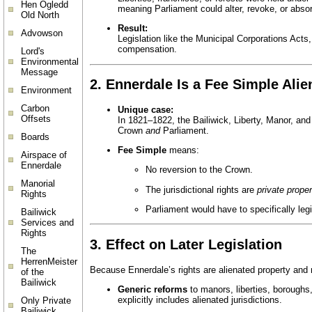
Hen Ogledd
meaning Parliament could alter, revoke, or abso
Old North
Result:
Advowson
Legislation like the Municipal Corporations Acts,
compensation.
Lord's
Environmental
Message
2.
Ennerdale Is a Fee Simple Alie
Environment
Carbon
Unique case:
Offsets
In 1821–1822, the Bailiwick, Liberty, Manor, an
Crown
and
Parliament.
Boards
Fee Simple
means:
Airspace of
Ennerdale
No reversion to the Crown.
Manorial
The jurisdictional rights are
private proper
Rights
Parliament would have to specifically legi
Bailiwick
Services and
Rights
3.
Effect on Later Legislation
The
HerrenMeister
Because Ennerdale’s rights are alienated property and
of the
Bailiwick
Generic reforms
to manors, liberties, boroughs,
explicitly includes alienated jurisdictions.
Only Private
Bailiwick