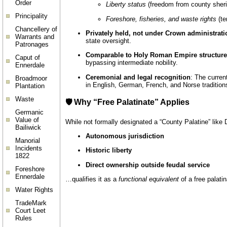
Order
Liberty status
(freedom from county sheriff
Principality
Foreshore, fisheries, and waste rights
(ter
Chancellery of
Privately held, not under Crown administrati
Warrants and
state oversight.
Patronages
Comparable to Holy Roman Empire structur
Caput of
bypassing intermediate nobility.
Ennerdale
Ceremonial and legal recognition
: The curren
Broadmoor
in English, German, French, and Norse tradition
Plantation
Waste
🛡️ Why “Free Palatinate” Applies
Germanic
Value of
While not formally designated a “County Palatine” like
Bailiwick
Autonomous jurisdiction
Manorial
Incidents
Historic liberty
1822
Direct ownership outside feudal service
Foreshore
Ennerdale
…qualifies it as a
functional equivalent
of a free palat
Water Rights
TradeMark
Court Leet
Rules