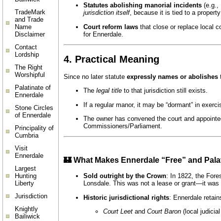
Statutes abolishing manorial incidents
(e.g.,
TradeMark
jurisdiction itself
, because it is tied to a proper
and Trade
Court reform laws
that close or replace local c
Name
for Ennerdale.
Disclaimer
Contact
Lordship
4.
Practical Meaning
The Right
Worshipful
Since no later statute
expressly names or abolishes
t
Palatinate of
The
legal title
to that jurisdiction still exists.
Ennerdale
If a regular manor, it may be “dormant” in exer
Stone Circles
of Ennerdale
The owner has convened the court and appointed 
Commissioners/Parliament.
Principality of
Cumbria
Visit
Ennerdale
🏰 What Makes Ennerdale “Free” and Pala
Largest
Hunting
Sold outright by the Crown
: In 1822, the For
Liberty
Lonsdale. This was not a lease or grant—it was a
Jurisdiction
Historic jurisdictional rights
: Ennerdale retain
Knightly
Court Leet
and
Court Baron
(local judicial
Bailiwick