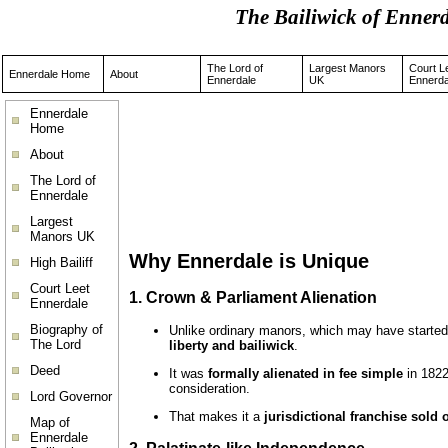
The Bailiwick of Enne
The Lord of
Largest Manors
Court L
Ennerdale Home
About
Ennerdale
UK
Ennerda
Ennerdale
Home
About
The Lord of
Ennerdale
Largest
Manors UK
Why Ennerdale is Unique
High Bailiff
Court Leet
1.
Crown & Parliament Alienation
Ennerdale
Biography of
Unlike ordinary manors, which may have started 
The Lord
liberty and bailiwick
.
Deed
It was
formally alienated in fee simple
in 182
consideration.
Lord Governor
That makes it a
jurisdictional franchise sold 
Map of
Ennerdale