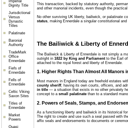
Imperial
This transaction, backed by statutory authority, perman
Dignity Title
and other manorial incidents, even though the practical
Jurisdictional
No other surviving UK liberty, bailiwick, or palatinate
Versus
status
, making Ennerdale a singular constitutional and
Dynastic
Titles
Palatinate
Baronial
The Bailiwick & Liberty of Ennerd
Authority
TradeMark
The Bailiwick & Liberty of Ennerdale is not simply a man
Office
outright in
1822 by King and Parliament
to the Earl of
Ennerdale
attached to the royal forest and liberty of Ennerdale.
Fiefs of
1. Higher Rights Than Almost All Manors 
Ennerdale
Fells of
Most manors in England today are freehold estates witho
Ennerdale
county sheriff
, having its own courts, officers, and 
in title
— a situation that exists in no other privately 
Celtic Viking
concept to a
small palatinate
than to a standard mano
Saxon Sites
2. Powers of Seals, Stamps, and Endorse
Titles of
Ennerdale
As a functioning liberty and bailiwick in its historical
Market
The right to create and use such a seal passed with the 
Powers
affix seals and endorsements to documents or ceremoni
Quasi